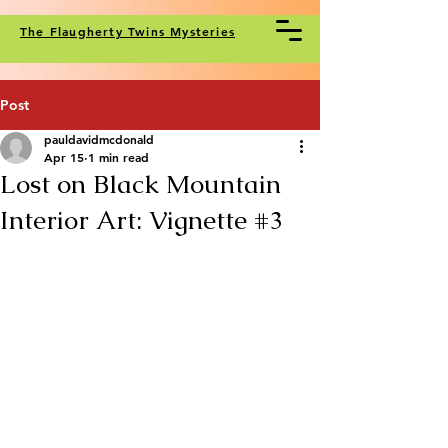
The Flaugherty Twins Mysteries
Post
pauldavidmcdonald
Apr 15
1 min read
Lost on Black Mountain
Interior Art: Vignette #3