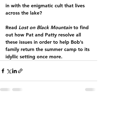
in with the enigmatic cult that lives 
across the lake?
Read 
Lost on Black Mountain
 to find 
out how Pat and Patty resolve all 
these issues in order to help Bob’s 
family return the summer camp to its 
idyllic setting once more.
See All
Recent Posts