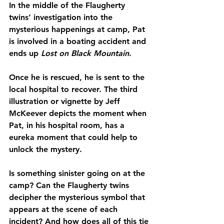
In the middle of the Flaugherty 
twins’ investigation into the 
mysterious happenings at camp, Pat 
is involved in a boating accident and 
ends up 
Lost on Black Mountain
.
Once he is rescued, he is sent to the 
local hospital to recover. The third 
illustration or vignette by Jeff 
McKeever depicts the moment when 
Pat, in his hospital room, has a 
eureka moment that could help to 
unlock the mystery.
Is something sinister going on at the 
camp? Can the Flaugherty twins 
decipher the mysterious symbol that 
appears at the scene of each 
incident? And how does all of this tie 