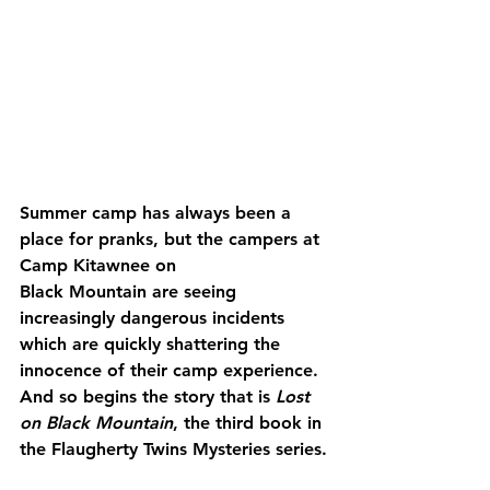
Summer camp has always been a 
place for pranks, but the campers at 
Camp Kitawnee on 
Black Mountain are seeing 
increasingly dangerous incidents 
which are quickly shattering the 
innocence of their camp experience. 
And so begins the story that is 
Lost 
on Black Mountain
, the third book in 
the Flaugherty Twins Mysteries series.