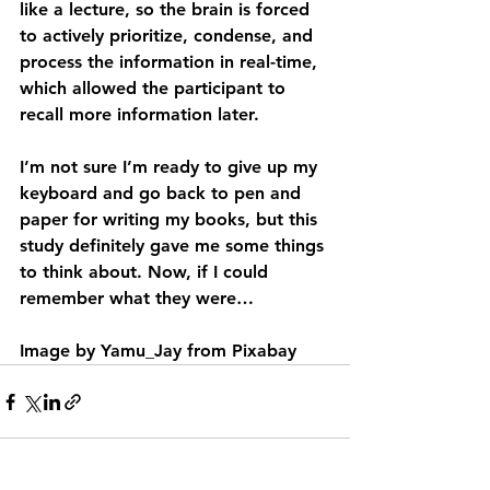
like a lecture, so the brain is forced 
to actively prioritize, condense, and 
process the information in real-time, 
which allowed the participant to 
recall more information later.
I’m not sure I’m ready to give up my 
keyboard and go back to pen and 
paper for writing my books, but this 
study definitely gave me some things 
to think about. Now, if I could 
remember what they were…  
Image by Yamu_Jay from Pixabay