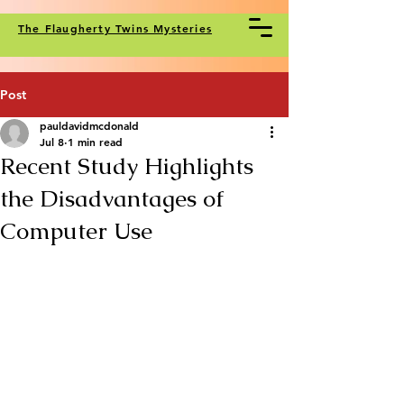
The Flaugherty Twins Mysteries
Post
pauldavidmcdonald
Jul 8
1 min read
Recent Study Highlights
the Disadvantages of
Computer Use