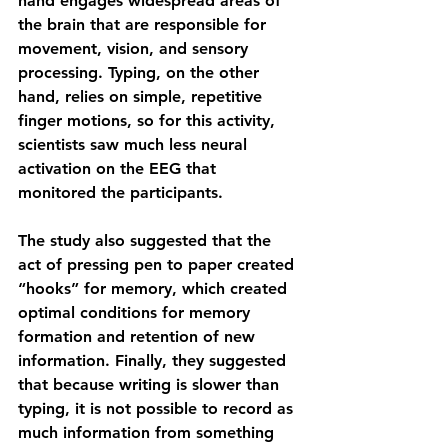
hand engages widespread areas of 
the brain that are responsible for 
movement, vision, and sensory 
processing. Typing, on the other 
hand, relies on simple, repetitive 
finger motions, so for this activity, 
scientists saw much less neural 
activation on the EEG that 
monitored the participants.
The study also suggested that the 
act of pressing pen to paper created 
“hooks” for memory, which created 
optimal conditions for memory 
formation and retention of new 
information. Finally, they suggested 
that because writing is slower than 
typing, it is not possible to record as 
much information from something 