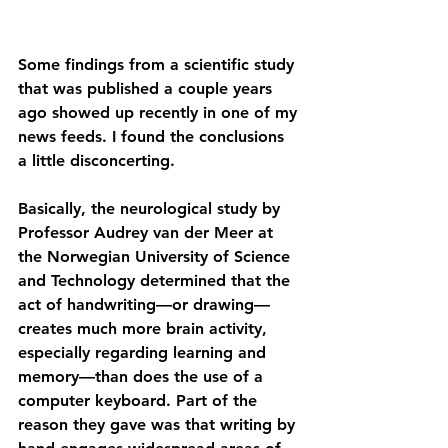
Some findings from a scientific study 
that was published a couple years 
ago showed up recently in one of my 
news feeds. I found the conclusions 
a little disconcerting.
Basically, the neurological study by 
Professor Audrey van der Meer at 
the Norwegian University of Science 
and Technology determined that the 
act of handwriting—or drawing—
creates much more brain activity, 
especially regarding learning and 
memory—than does the use of a 
computer keyboard. Part of the 
reason they gave was that writing by 