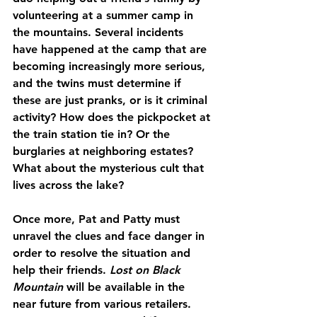
volunteering at a summer camp in 
the mountains. Several incidents 
have happened at the camp that are 
becoming increasingly more serious, 
and the twins must determine if 
these are just pranks, or is it criminal 
activity? How does the pickpocket at 
the train station tie in? Or the 
burglaries at neighboring estates? 
What about the mysterious cult that 
lives across the lake?
Once more, Pat and Patty must 
unravel the clues and face danger in 
order to resolve the situation and 
help their friends. 
Lost on Black 
Mountain
 will be available in the 
near future from various retailers. 