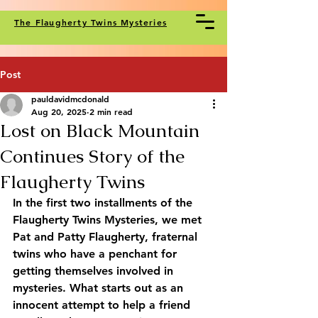
The Flaugherty Twins Mysteries
Post
pauldavidmcdonald
Aug 20, 2025
2 min read
Lost on Black Mountain
Continues Story of the
Flaugherty Twins
In the first two installments of the 
Flaugherty Twins Mysteries, we met 
Pat and Patty Flaugherty, fraternal 
twins who have a penchant for 
getting themselves involved in 
mysteries. What starts out as an 
innocent attempt to help a friend 