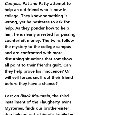
Campus
, Pat and Patty attempt to 
help an old friend who is now in 
college. They know something is 
wrong, yet he hesitates to ask for 
help. As they ponder how to help 
him, he is nearly arrested for passing 
counterfeit money. The twins follow 
the mystery to the college campus 
and are confronted with more 
disturbing situations that somehow 
all point to their friend’s guilt. Can 
they help prove his innocence? Or 
will evil forces snuff out their friend 
before they have a chance?
Lost on Black Mountain
, the third 
installment of the Flaugherty Twins 
Mysteries, finds our brother-sister 
duo helping out a friend’s family by 