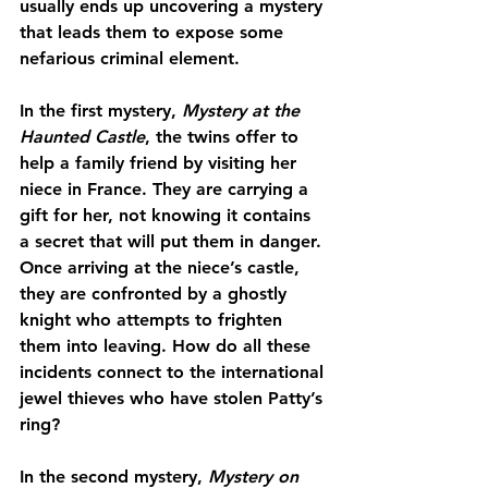
usually ends up uncovering a mystery 
that leads them to expose some 
nefarious criminal element.
In the first mystery, 
Mystery at the 
Haunted Castle
, the twins offer to 
help a family friend by visiting her 
niece in France. They are carrying a 
gift for her, not knowing it contains 
a secret that will put them in danger. 
Once arriving at the niece’s castle, 
they are confronted by a ghostly 
knight who attempts to frighten 
them into leaving. How do all these 
incidents connect to the international 
jewel thieves who have stolen Patty’s 
ring?
In the second mystery, 
Mystery on 