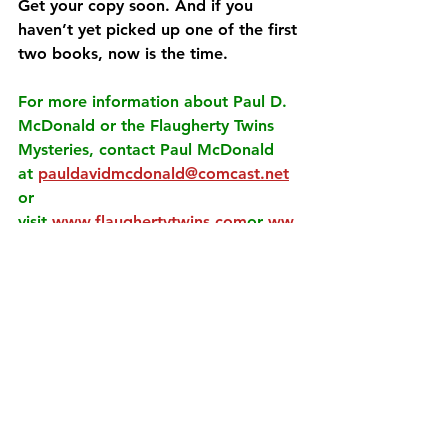
Get your copy soon. And if you 
haven’t yet picked up one of the first 
two books, now is the time.
For more information about Paul D. 
McDonald or the Flaugherty Twins 
Mysteries, contact Paul McDonald 
at
pauldavidmcdonald@comcast.net
or 
visit
www.flaughertytwins.com
or
ww
w.pauldmcdonald.com
.
See All
Recent Posts